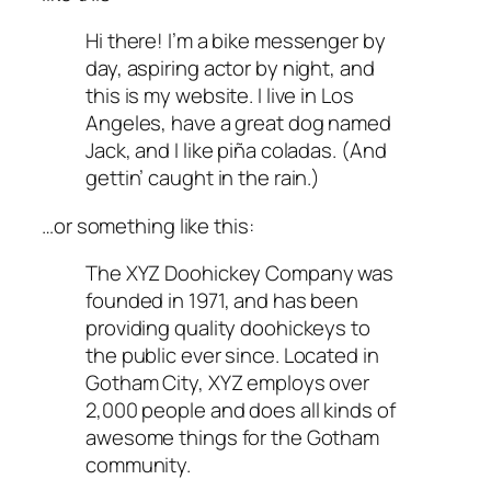
Hi there! I’m a bike messenger by
day, aspiring actor by night, and
this is my website. I live in Los
Angeles, have a great dog named
Jack, and I like piña coladas. (And
gettin’ caught in the rain.)
…or something like this:
The XYZ Doohickey Company was
founded in 1971, and has been
providing quality doohickeys to
the public ever since. Located in
Gotham City, XYZ employs over
2,000 people and does all kinds of
awesome things for the Gotham
community.