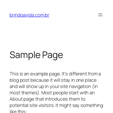
Pular
para
brindoavida.com.br
o
conteúdo
Sample Page
This is an example page. It’s different from a
blog post because it will stay in one place
and will show up in your site navigation (in
most themes). Most people start with an
About page that introduces them to
potential site visitors. It might say something
like this: