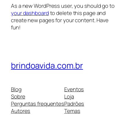
As a new WordPress user, you should go to
your dashboard
to delete this page and
create new pages for your content. Have
fun!
brindoavida.com.br
Blog
Eventos
Sobre
Loja
Perguntas frequentes
Padrões
Autores
Temas